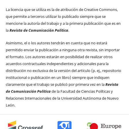
La licencia que se utiliza es la de atribución de Creative Commons,
que permite a terceros utilizar lo publicado siempre que se
mencione la autoría del trabajo y a la primera publicación que es en
la
Revista de Comunicación Política
.
Asimismo, el o los autores tendrán en cuenta que no estará
permitido enviar la publicación a ninguna otra revista, sin importar
el formato. Los autores estarán en posibilidad de realizar otros
acuerdos contractuales independientes y adicionales para la
distribución no exclusiva de la versión del artículo (p. ej., repositorio
institucional o publicación en un libro) siempre que indiquen
claramente que el trabajo se publicó por primera vez en la
Revista
de Comunicación Política
de la Facultad de Ciencias Políticas y
Relaciones Internacionales de la Universidad Autónoma de Nuevo
León.