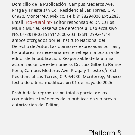
Domicilio de la Publicación: Campus Mederos Ave.
Praga y Trieste s/n Col. Residencial Las Torres, C.P.
64930. Monterrey, México. Telf: 8183294000 Ext 2282.
Email:
rcp@uanl.mx
Editor responsable: Dr. Carlos
Muñiz Muriel. Reserva de derechos al uso exclusivo
No. 04-2018-031515142600-203, ISSN: 2992-7714,
ambos otorgados por el Instituto Nacional del
Derecho de Autor. Las opiniones expresadas por las y
los autores no necesariamente reflejan la postura del
editor de la publicación. Responsable de la última
actualización de este número, Dr. Luis Gilberto Ramos
Peña, Campus Mederos Ave. Praga y Trieste s/n Col.
Residencial Las Torres, C.P. 64930. Monterrey, México,
fecha de última modificación 01 de mayo de 2026.
Prohibida la reproducción total o parcial de los
contenidos e imágenes de la publicación sin previa
autorización del Editor.