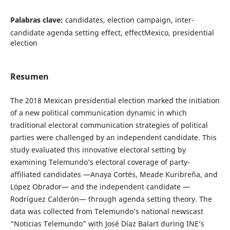
Palabras clave:
candidates, election campaign, inter-
candidate agenda setting effect, effectMexico, presidential
election
Resumen
The 2018 Mexican presidential election marked the initiation
of a new political communication dynamic in which
traditional electoral communication strategies of political
parties were challenged by an independent candidate. This
study evaluated this innovative electoral setting by
examining Telemundo’s electoral coverage of party-
affiliated candidates —Anaya Cortés, Meade Kuribreña, and
López Obrador— and the independent candidate —
Rodríguez Calderón— through agenda setting theory. The
data was collected from Telemundo’s national newscast
“Noticias Telemundo” with José Díaz Balart during INE’s