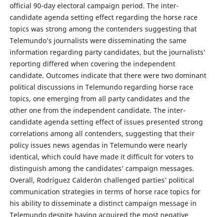
official 90-day electoral campaign period. The inter-
candidate agenda setting effect regarding the horse race
topics was strong among the contenders suggesting that
Telemundo’s journalists were disseminating the same
information regarding party candidates, but the journalists’
reporting differed when covering the independent
candidate. Outcomes indicate that there were two dominant
political discussions in Telemundo regarding horse race
topics, one emerging from all party candidates and the
other one from the independent candidate. The inter-
candidate agenda setting effect of issues presented strong
correlations among all contenders, suggesting that their
policy issues news agendas in Telemundo were nearly
identical, which could have made it difficult for voters to
distinguish among the candidates’ campaign messages.
Overall, Rodríguez Calderón challenged parties’ political
communication strategies in terms of horse race topics for
his ability to disseminate a distinct campaign message in
Telemundo despite having acquired the most negative