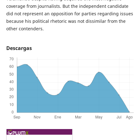
coverage from journalists. But the independent candidate
did not represent an opposition for parties regarding issues
because his political rhetoric was not dissimilar from the
other contenders.
Descargas