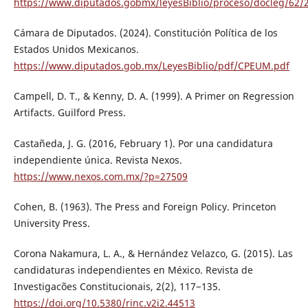
https://www.diputados.gobmx/leyesBiblio/proceso/docleg/62/
Cámara de Diputados. (2024). Constitución Política de los
Estados Unidos Mexicanos.
https://www.diputados.gob.mx/LeyesBiblio/pdf/CPEUM.pdf
Campell, D. T., & Kenny, D. A. (1999). A Primer on Regression
Artifacts. Guilford Press.
Castañeda, J. G. (2016, February 1). Por una candidatura
independiente única. Revista Nexos.
https://www.nexos.com.mx/?p=27509
Cohen, B. (1963). The Press and Foreign Policy. Princeton
University Press.
Corona Nakamura, L. A., & Hernández Velazco, G. (2015). Las
candidaturas independientes en México. Revista de
Investigacões Constitucionais, 2(2), 117−135.
https://doi.org/10.5380/rinc.v2i2.44513