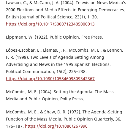
Lawson, C., & McCann, J. A. (2004). Television News Mexico’s
2000 Elections and Media Effects in Emerging Democracies.
British Journal of Political Science, 23(1), 1−30.
https://doi.org/10.1017/S0007123405000013
Lippmann, W. (1922). Public Opinion. Free Press.
López-Escobar, E., Llamas, J. P., McCombs, M. E., & Lennon,
F. R. (1998). Two Levels of Agenda Setting Among
Advertising and News in the 1995 Spanish Elections.
Political Communication, 15(2), 225−238.
https://doi.org/10.1080/10584609809342367
McCombs, M. E. (2004). Setting the Agenda: The Mass
Media and Public Opinion. Polity Press.
McCombs, M. E., & Shaw, D. R. (1972). The Agenda-Setting
Function of the Mass Media. Public Opinion Quarterly, 36,
176−187.
https://doi.org/10.1086/267990