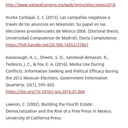
http://www.votoextranjero.mx/web/vmre/elecciones2018
Iturbe Carbajal, C. I. (2013). Las campañas negativas a
través de los anuncios en televisión: Su papel en las
elecciones presidenciales de México 2006. (Doctoral thesis,
Universidad Computense de Madrid). Docta Complutense.
https://hdl.handle.net/20.500.14352/37861
Kavanaugh, A. L., Sheetz, S. D., Sandoval-Almazan, R.,
Tedesco, J. C., & Fox, E. A. (2016). Media Use During
Conflicts: Information Seeking and Political Efficacy during
the 2012 Mexican Elections. Government Information
Quarterly, 33(1), 595−602.
https://doi.org/10.1016/j.giq.2016.01.004
Lawson, C. (2002). Building the Fourth Estate:
Democratization and the Rise of a Free Press in Mexico.
University of California Press.