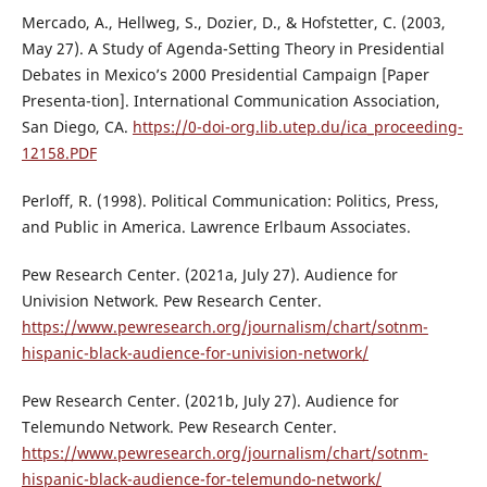
Mercado, A., Hellweg, S., Dozier, D., & Hofstetter, C. (2003,
May 27). A Study of Agenda-Setting Theory in Presidential
Debates in Mexico’s 2000 Presidential Campaign [Paper
Presenta-tion]. International Communication Association,
San Diego, CA.
https://0-doi-org.lib.utep.du/ica_proceeding-
12158.PDF
Perloff, R. (1998). Political Communication: Politics, Press,
and Public in America. Lawrence Erlbaum Associates.
Pew Research Center. (2021a, July 27). Audience for
Univision Network. Pew Research Center.
https://www.pewresearch.org/journalism/chart/sotnm-
hispanic-black-audience-for-univision-network/
Pew Research Center. (2021b, July 27). Audience for
Telemundo Network. Pew Research Center.
https://www.pewresearch.org/journalism/chart/sotnm-
hispanic-black-audience-for-telemundo-network/