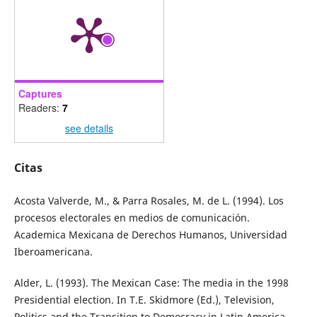
Captures
Readers:
7
see details
Citas
Acosta Valverde, M., & Parra Rosales, M. de L. (1994). Los
procesos electorales en medios de comunicación.
Academica Mexicana de Derechos Humanos, Universidad
Iberoamericana.
Alder, L. (1993). The Mexican Case: The media in the 1998
Presidential election. In T.E. Skidmore (Ed.), Television,
Politics and the Transition to Democracy in Latin America