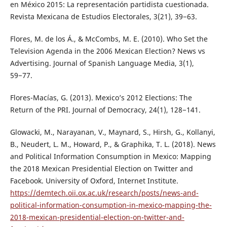
en México 2015: La representación partidista cuestionada.
Revista Mexicana de Estudios Electorales, 3(21), 39−63.
Flores, M. de los Á., & McCombs, M. E. (2010). Who Set the
Television Agenda in the 2006 Mexican Election? News vs
Advertising. Journal of Spanish Language Media, 3(1),
59−77.
Flores-Macías, G. (2013). Mexico’s 2012 Elections: The
Return of the PRI. Journal of Democracy, 24(1), 128−141.
Glowacki, M., Narayanan, V., Maynard, S., Hirsh, G., Kollanyi,
B., Neudert, L. M., Howard, P., & Graphika, T. L. (2018). News
and Political Information Consumption in Mexico: Mapping
the 2018 Mexican Presidential Election on Twitter and
Facebook. University of Oxford, Internet Institute.
https://demtech.oii.ox.ac.uk/research/posts/news-and-
political-information-consumption-in-mexico-mapping-the-
2018-mexican-presidential-election-on-twitter-and-