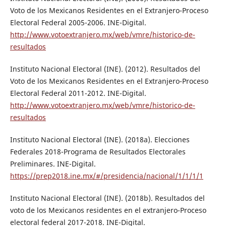
Voto de los Mexicanos Residentes en el Extranjero-Proceso
Electoral Federal 2005-2006. INE-Digital.
http://www.votoextranjero.mx/web/vmre/historico-de-
resultados
Instituto Nacional Electoral (INE). (2012). Resultados del
Voto de los Mexicanos Residentes en el Extranjero-Proceso
Electoral Federal 2011-2012. INE-Digital.
http://www.votoextranjero.mx/web/vmre/historico-de-
resultados
Instituto Nacional Electoral (INE). (2018a). Elecciones
Federales 2018-Programa de Resultados Electorales
Preliminares. INE-Digital.
https://prep2018.ine.mx/#/presidencia/nacional/1/1/1/1
Instituto Nacional Electoral (INE). (2018b). Resultados del
voto de los Mexicanos residentes en el extranjero-Proceso
electoral federal 2017-2018. INE-Digital.