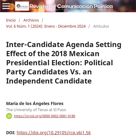
Inicio
/
Archivos
/
Vol. 6 Núm. 1 (2024): Enero - Diciembre 2024
/
Artículos
Inter-Candidate Agenda Setting
Effect of the 2018 Mexican
Presidential Election: Political
Party Candidates Vs. an
Independent Candidate
María de los Ángeles Flores
The University of Texas at El Paso
https://orcid.org/0000-0002-0081-0180
DOI:
https://doi.org/10.29105/rcp.v6i1.56