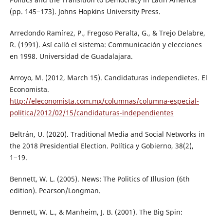
(pp. 145−173). Johns Hopkins University Press.
Arredondo Ramírez, P., Fregoso Peralta, G., & Trejo Delabre,
R. (1991). Así calló el sistema: Communicación y elecciones
en 1998. Universidad de Guadalajara.
Arroyo, M. (2012, March 15). Candidaturas independietes. El
Economista.
http://eleconomista.com.mx/columnas/columna-especial-
politica/2012/02/15/candidaturas-independientes
Beltrán, U. (2020). Traditional Media and Social Networks in
the 2018 Presidential Election. Política y Gobierno, 38(2),
1−19.
Bennett, W. L. (2005). News: The Politics of Illusion (6th
edition). Pearson/Longman.
Bennett, W. L., & Manheim, J. B. (2001). The Big Spin: