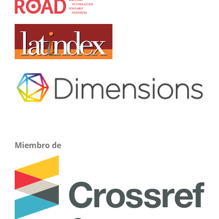
Miembro de