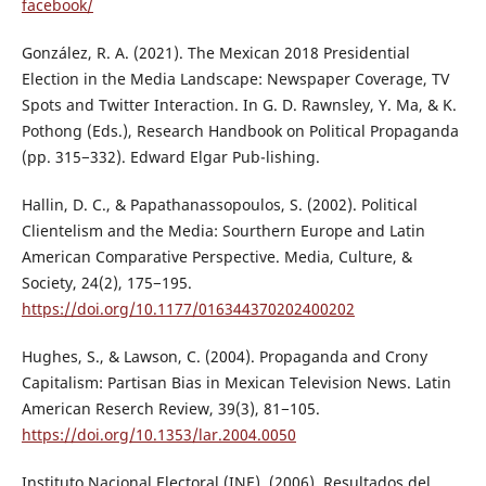
facebook/
González, R. A. (2021). The Mexican 2018 Presidential
Election in the Media Landscape: Newspaper Coverage, TV
Spots and Twitter Interaction. In G. D. Rawnsley, Y. Ma, & K.
Pothong (Eds.), Research Handbook on Political Propaganda
(pp. 315−332). Edward Elgar Pub-lishing.
Hallin, D. C., & Papathanassopoulos, S. (2002). Political
Clientelism and the Media: Sourthern Europe and Latin
American Comparative Perspective. Media, Culture, &
Society, 24(2), 175−195.
https://doi.org/10.1177/016344370202400202
Hughes, S., & Lawson, C. (2004). Propaganda and Crony
Capitalism: Partisan Bias in Mexican Television News. Latin
American Reserch Review, 39(3), 81−105.
https://doi.org/10.1353/lar.2004.0050
Instituto Nacional Electoral (INE). (2006). Resultados del