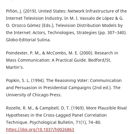
Piñón, J. (2019). United States: Network Infrastructure of the
Internet Television Industry. In M. I. Vassalo de López & G.
O. Orozco Gómez (Eds.), Television Distribution Models by
the Internet: Actors, Technologies, Strategies (pp. 307−340).
Globo-Editorial Sulina.
Poindexter, P. M., & McCombs, M. E. (2000). Research in
Mass Communication: A Practical Guide. Bedford/St.
Martin’s.
Popkin, S. L. (1994). The Reasoning Voter: Communication
and Persuasion in Presidential Campaigns (2nd ed.). The
University of Chicago Press.
Rozelle, R. M., & Campbell, D. T. (1969). More Plausible Rival
Hypotheses in the Cross-Lagged Panel Correlation
Technique. Psychological Bulletin, 71(1), 74−80.
https://doi.org/10.1037/h0026863