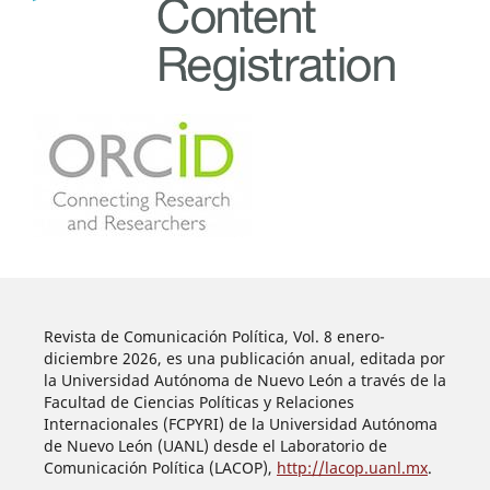
Revista de Comunicación Política, Vol. 8 enero-
diciembre 2026, es una publicación anual, editada por
la Universidad Autónoma de Nuevo León a través de la
Facultad de Ciencias Políticas y Relaciones
Internacionales (FCPYRI) de la Universidad Autónoma
de Nuevo León (UANL) desde el Laboratorio de
Comunicación Política (LACOP),
http://lacop.uanl.mx
.