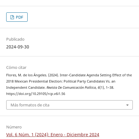
PDF
Publicado
2024-09-30
Cómo citar
Flores, M. de los Ángeles. (2024). Inter-Candidate Agenda Setting Effect of the
2018 Mexican Presidential Election: Political Party Candidates Vs. an
Independent Candidate.
Revista De Comunicación Política
,
6
(1), 1–38.
https://doi.org/10.29105/rcp.v6i1.56
Más formatos de cita
Número
Vol. 6 Núm. 1 (2024): Enero - Diciembre 2024