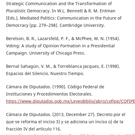
Strategic Communication and the Transformation of
Pluralistic Democracy. In W.L. Bennett & R. M. Entman
(Eds.), Mediated Politics: Communication in the Future of
Democracy (pp. 279−298). Cambridge University.
Berelson, B. R., Lazarsfeld, P. F., & McPhee, W. N. (1954).
Voting: A study of Opinion Formation in a Presidential
Campaign. University of Chicago Press.
Bernal Sahagún, V. M., & Torreblanca Jacques, E. (1998).
Espacios del Silencio. Nuestro Tiempo.
Cámara de Diputados. (1990). Código Federal de
Instituciones y Procedimientos Electorales.
https://www.diputados.gob.mx/LeyesBiblio/abro/cofipe/COFIP
Cámara de Diputados. (2013, December 27). Decreto por el
que se reforma el inciso 3) y se adiciona un inciso o) de la
fracción IV del artículo 116.