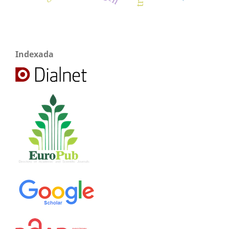
Indexada