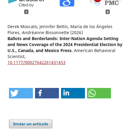
1
0
Derek Moscato, Jennifer Bettis, María de los Ángeles
Flores, Andréanne Bissonnette (2026)
Ballots and Borderlands: Inter-Nation Agenda Setting
and News Coverage of the 2024 Presidential Election by
U.S., Canada, and Mexico Press.
American Behavioral
Scientist,
10.1177/00027642261431453
Enviar un artículo