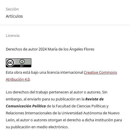
Sección
Artículos
Licencia
Derechos de autor 2024 María de los Ángeles Flores
Esta obra está bajo una licencia internacional
Creative Commons
Atribución 4.0
.
Los derechos del trabajo pertenecen al autor o autores. Sin
embargo, al enviarlo para su publicación en la
Revista de
Comunicación Política
de la Facultad de Ciencias Políticas y
Relaciones Internacionales de la Universidad Autónoma de Nuevo
León, el autor o autores otorgan el derecho a dicha institución para
su publicación en medio electrónico.