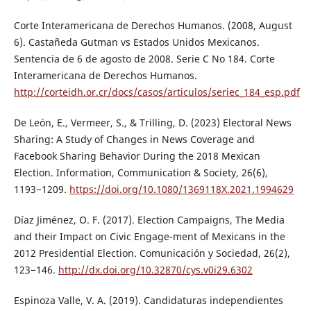
Corte Interamericana de Derechos Humanos. (2008, August
6). Castañeda Gutman vs Estados Unidos Mexicanos.
Sentencia de 6 de agosto de 2008. Serie C No 184. Corte
Interamericana de Derechos Humanos.
http://corteidh.or.cr/docs/casos/articulos/seriec_184_esp.pdf
De León, E., Vermeer, S., & Trilling, D. (2023) Electoral News
Sharing: A Study of Changes in News Coverage and
Facebook Sharing Behavior During the 2018 Mexican
Election. Information, Communication & Society, 26(6),
1193−1209.
https://doi.org/10.1080/1369118X.2021.1994629
Díaz Jiménez, O. F. (2017). Election Campaigns, The Media
and their Impact on Civic Engage-ment of Mexicans in the
2012 Presidential Election. Comunicación y Sociedad, 26(2),
123−146.
http://dx.doi.org/10.32870/cys.v0i29.6302
Espinoza Valle, V. A. (2019). Candidaturas independientes