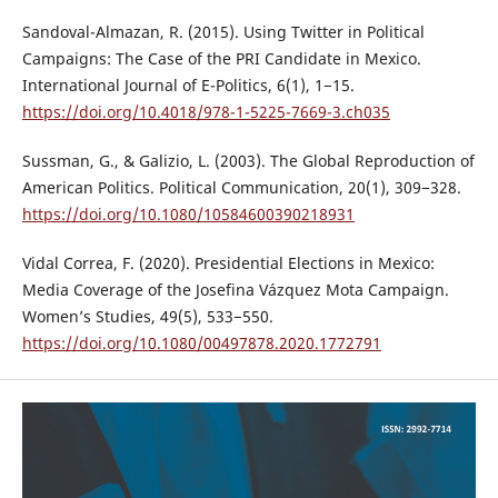
Sandoval-Almazan, R. (2015). Using Twitter in Political
Campaigns: The Case of the PRI Candidate in Mexico.
International Journal of E-Politics, 6(1), 1−15.
https://doi.org/10.4018/978-1-5225-7669-3.ch035
Sussman, G., & Galizio, L. (2003). The Global Reproduction of
American Politics. Political Communication, 20(1), 309−328.
https://doi.org/10.1080/10584600390218931
Vidal Correa, F. (2020). Presidential Elections in Mexico:
Media Coverage of the Josefina Vázquez Mota Campaign.
Women’s Studies, 49(5), 533−550.
https://doi.org/10.1080/00497878.2020.1772791